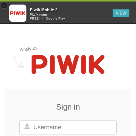
×
Piwik Mobile 2
VIEW
Piwik team
FREE - In Google Play
Analytics
Sign in