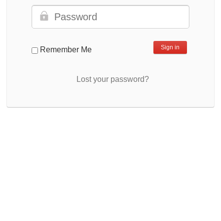
Remember Me
Lost your password?